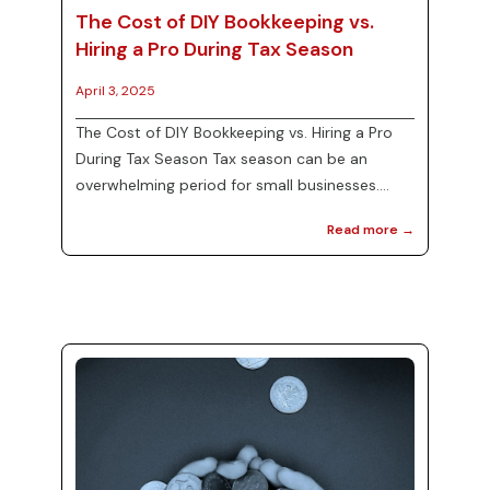
The Cost of DIY Bookkeeping vs.
Hiring a Pro During Tax Season
April 3, 2025
The Cost of DIY Bookkeeping vs. Hiring a Pro
During Tax Season Tax season can be an
overwhelming period for small businesses.
Many entrepreneurs face the crucial decision
Read more →
of whether to handle their finances in-house
through DIY bookkeeping or to enlist
professional bookkeeping services. At MJ
Precise Consulting, we understand the
importance of managing your finances
efficiently. This blog will explore the costs and
benefits of both options, providing clarity for
small business ow...