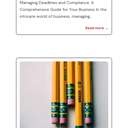
Managing Deadlines and Compliance: A
Comprehensive Guide for Your Business In the
intricate world of business, managing
deadlines and compliance can feel
Read more →
overwhelming. Whether you are a small
startup or a large corporation, understanding
the nuances of tax regulations and payment
timings is fundamental to your operations. At
MJ Precise Consulting, we recognize the
importance of staying on top of federal, state,
and local tax obligations. This post aims to
guide you through the ess...