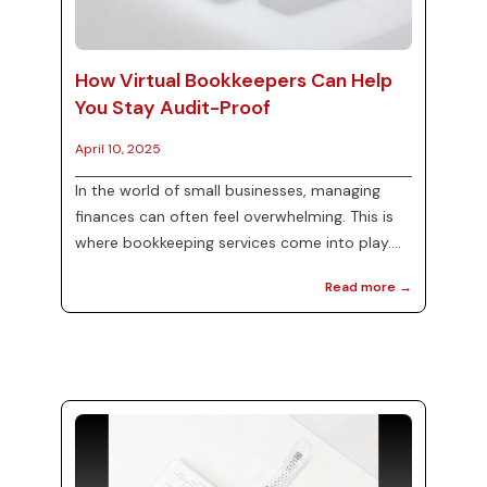
How Virtual Bookkeepers Can Help
You Stay Audit-Proof
April 10, 2025
In the world of small businesses, managing
finances can often feel overwhelming. This is
where bookkeeping services come into play.
For many entrepreneurs, hiring a virtual
Read more →
bookkeeper can be an effective solution to
not only streamline financial processes but
also ensure that you are audit-proof. At MJ
Precise Consulting, we specialize in providing
tailored bookkeeping services that can help
you manage your finances with ease. In this
blog post, we will explore how virtual
bookkeepers can ...