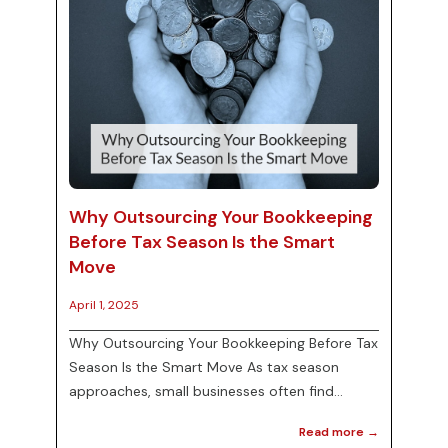
Why Outsourcing Your Bookkeeping
Before Tax Season Is the Smart
Move
April 1, 2025
Why Outsourcing Your Bookkeeping Before Tax
Season Is the Smart Move As tax season
approaches, small businesses often find
themselves grappling with a mountain of
Read more →
financial paperwork. This can become