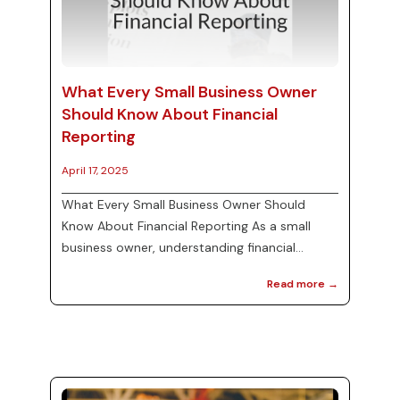
What Every Small Business Owner
Should Know About Financial
Reporting
April 17, 2025
What Every Small Business Owner Should
Know About Financial Reporting As a small
business owner, understanding financial
reporting is critical for your success. Financial
Read more →
reports provide insights into your business's
performance and help you make informed
decisions. In this blog post, we'll cover the
essentials of bookkeeping services, the role of
virtual bookkeepers, and how they can ease
the burden of tax preparation. We will also