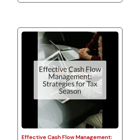
overwhelming, especially when you consider
the many details involved in tax preparation.
To ease this burden, outsourcing your
bookkeeping services is not just practical—it's
a strategic move for better stress
management. With the help of MJ Precise
Consulting's virtual bookkeepers, s...
Effective Cash Flow Management: