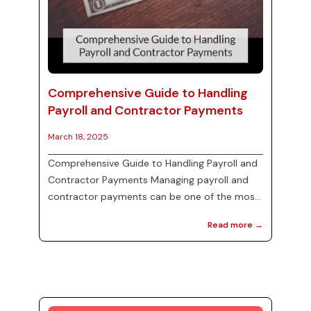
Comprehensive Guide to Handling
Payroll and Contractor Payments
March 18, 2025
Comprehensive Guide to Handling Payroll and
Contractor Payments Managing payroll and
contractor payments can be one of the most
complex tasks for businesses, yet it is crucial
Read more →
for maintaining good relationships with
employees and contractors. Understanding
the different forms such as W-2s and 1099s,
as well as the importance of reconciling
payroll taxes, can help ensure compliance and