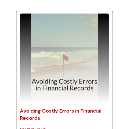
navigate tax implications can lead to
substantial savings. In this post, we provide
essential tips for effective tax strategies,
guiding you on whether to make purchases
now or defer them, and ev...
Avoiding Costly Errors in Financial
Records