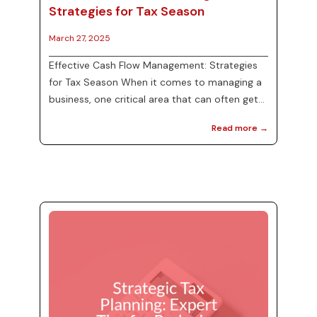
Strategies for Tax Season
March 27, 2025
Effective Cash Flow Management: Strategies
for Tax Season When it comes to managing a
business, one critical area that can often get
overlooked is cash flow management. Proper
Read more →
cash flow is essential, especially as tax season
approaches. Ensuring sufficient funds are
readily available for tax payments can prevent
unnecessary stress and financial strain. In this
post, we will explore effective cash flow
management techniques that can help
maintain liquidity during tax season and bey...