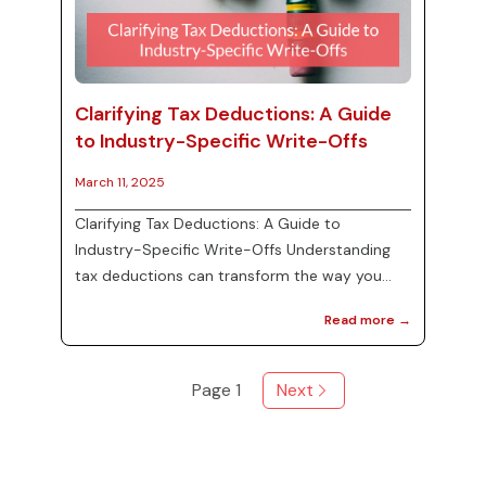
Clarifying Tax Deductions: A Guide
to Industry-Specific Write-Offs
March 11, 2025
Clarifying Tax Deductions: A Guide to
Industry-Specific Write-Offs Understanding
tax deductions can transform the way you
approach your business finances. Identifying
Read more →
which deductions apply specifically to your
industry is essential for maximizing your tax
savings. In this post, we’ll clarify common
Page
1
Next
deductions, including home office expenses,
vehicle write-offs, and charitable donations.
Identifying Industry-Specific Deductions
Different industries have various de...