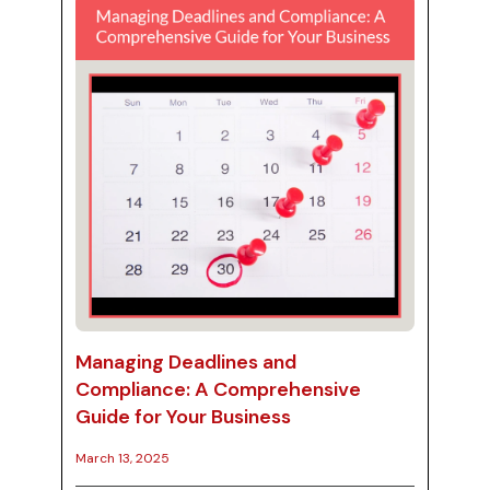
streamline financial processes. In this blog
post, we will explore the key aspects of
handling pa...
Managing Deadlines and
Compliance: A Comprehensive
Guide for Your Business
March 13, 2025