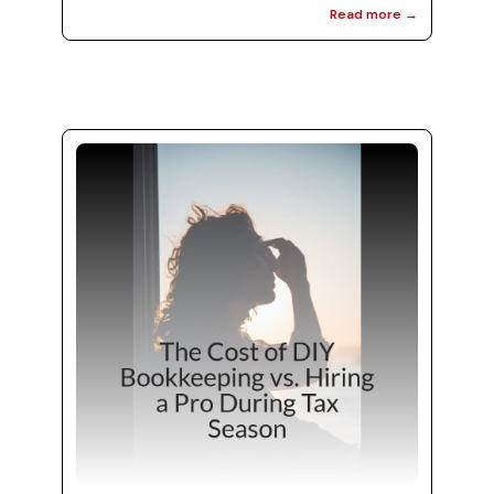
Read more →
transition into a more organized approach to
managing your finances. Effective bookkeeping
services and efficient financial management
can set you up for success throughout the
year. In this blog, we will explore five essential
tips to maintain financial organization post-
tax season. You’ll discover how partnering wit...