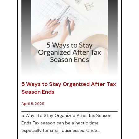
5 Ways to Stay Organized After Tax
Season Ends
April 8, 2025
5 Ways to Stay Organized After Tax Season
Ends Tax season can be a hectic time,
especially for small businesses. Once
everything is filed, however, it’s important to