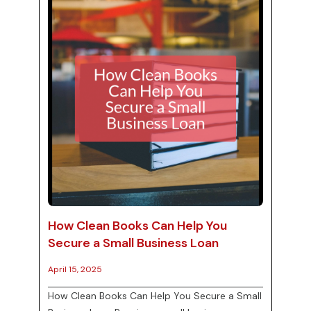
explore the importance of cloud accounting in
ma...
How Clean Books Can Help You
Secure a Small Business Loan
April 15, 2025
How Clean Books Can Help You Secure a Small