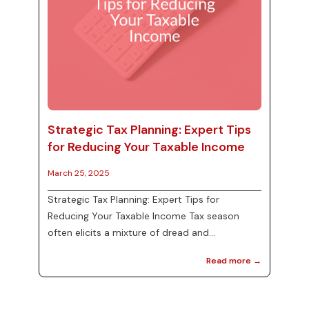
Strategic Tax Planning: Expert Tips
for Reducing Your Taxable Income
March 25, 2025
Strategic Tax Planning: Expert Tips for
Reducing Your Taxable Income Tax season
often elicits a mixture of dread and
uncertainty, but with strategic tax planning,
Read more →
individuals and businesses can legally reduce
their taxable income and maximize their
financial standing. Understanding how to