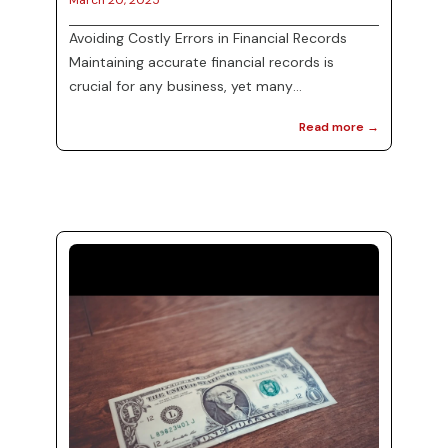
March 20, 2025
Avoiding Costly Errors in Financial Records
Maintaining accurate financial records is
crucial for any business, yet many
organizations face challenges in this area.
Read more →
Mistakes in financial documentation can lead
to misunderstandings, hefty fines, and even
audits. By prioritizing the identification and
correction of errors, businesses can not only
streamline their operations but also ensure
compliance with regulatory standards. In this
blog post, we will discuss effective strategies
...