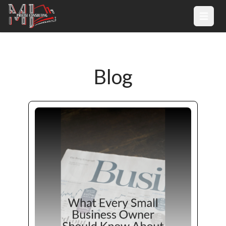
Open 
Blog