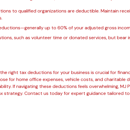
ions to qualified organizations are deductible. Maintain re
s.
 deductions—generally up to 60% of your adjusted gross incom
ions, such as volunteer time or donated services, but bear i
e right tax deductions for your business is crucial for financia
those for home office expenses, vehicle costs, and charitabl
iability. If navigating these deductions feels overwhelming, MJ 
tax strategy. Contact us today for expert guidance tailored t