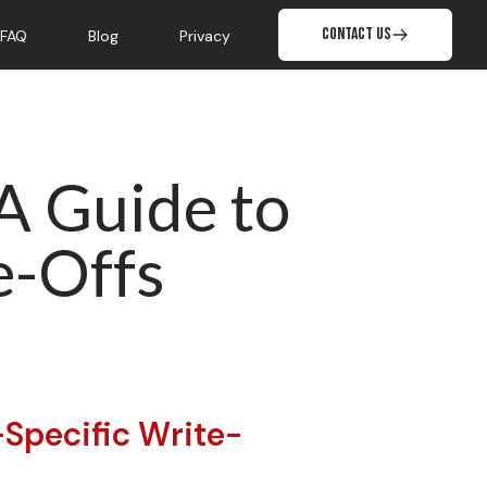
Contact Us
FAQ
Blog
Privacy
 A Guide to
e-Offs
-Specific Write-