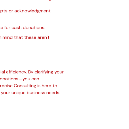
ceipts or acknowledgment
e for cash donations.
n mind that these aren't
l efficiency. By clarifying your
e donations—you can
Precise Consulting is here to
o your unique business needs.