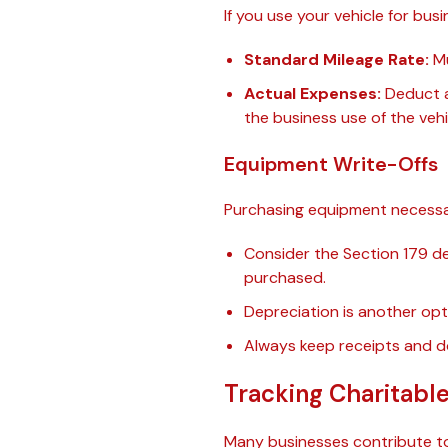
If you use your vehicle for b
Standard Mileage Rate:
Mu
Actual Expenses:
Deduct a 
the business use of the vehi
Equipment Write-Offs
Purchasing equipment necessar
Consider the Section 179 de
purchased.
Depreciation is another opt
Always keep receipts and 
Tracking Charitabl
Many businesses contribute to