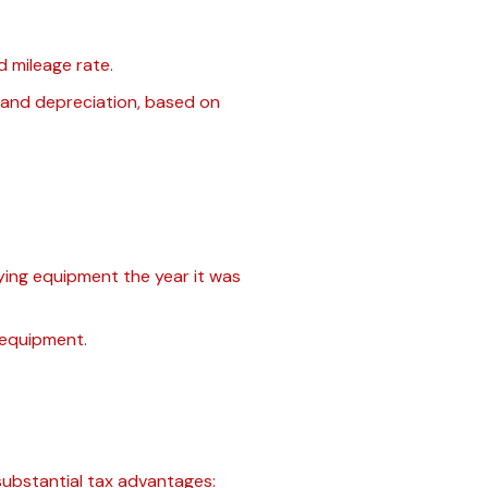
d mileage rate.
, and depreciation, based on
ying equipment the year it was
 equipment.
substantial tax advantages: