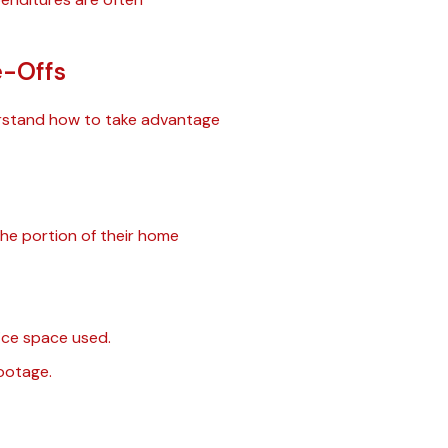
e-Offs
nderstand how to take advantage
he portion of their home
fice space used.
ootage.