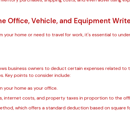
 Office, Vehicle, and Equipment Writ
rom your home or need to travel for work, it's essential to u
n
ows business owners to deduct certain expenses related to t
s. Key points to consider include:
in your home as your office.
ills, internet costs, and property taxes in proportion to the of
 method, which offers a standard deduction based on square f