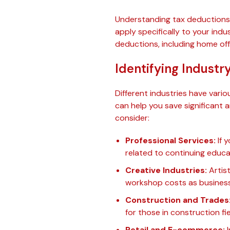
Understanding tax deductions 
apply specifically to your indus
deductions, including home off
Identifying Industr
Different industries have vari
can help you save significant
consider:
Professional Services:
If y
related to continuing educa
Creative Industries:
Artist
workshop costs as busines
Construction and Trades
for those in construction fie
Retail and E-commerce:
I