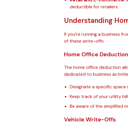
deductible for retailers.
Understanding Home
If you’re running a business f
of these write-offs:
Home Office Deductio
The home office deduction all
dedicated to business activitie
Designate a specific space 
Keep track of your utility b
Be aware of the simplified
Vehicle Write-Offs