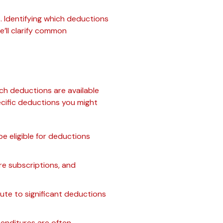
 Identifying which deductions
we’ll clarify common
ch deductions are available
cific deductions you might
be eligible for deductions
are subscriptions, and
ute to significant deductions
penditures are often