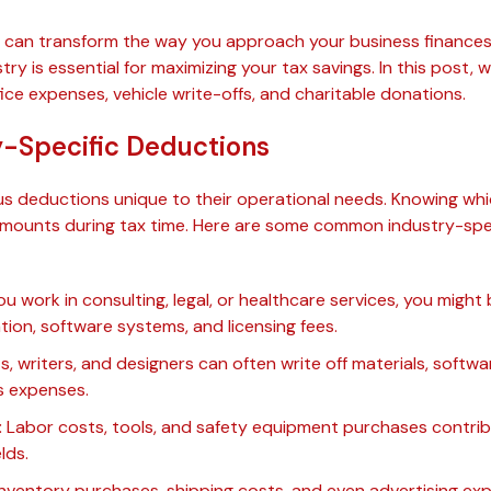
can transform the way you approach your business finances.
try is essential for maximizing your tax savings. In this post, 
ice expenses, vehicle write-offs, and charitable donations.
y-Specific Deductions
ous deductions unique to their operational needs. Knowing whi
 amounts during tax time. Here are some common industry-spe
ou work in consulting, legal, or healthcare services, you might 
tion, software systems, and licensing fees.
s, writers, and designers can often write off materials, softw
s expenses.
:
Labor costs, tools, and safety equipment purchases contrib
lds.
nventory purchases, shipping costs, and even advertising ex