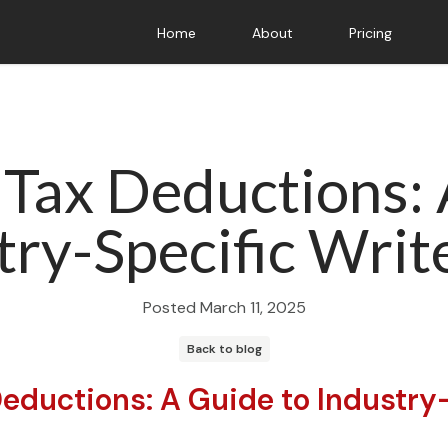
Home
About
Pricing
 Tax Deductions:
try-Specific Writ
Posted
March 11, 2025
Back to blog
Deductions: A Guide to Industry