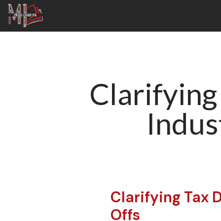
Clarifying
Indus
Clarifying Tax 
Offs