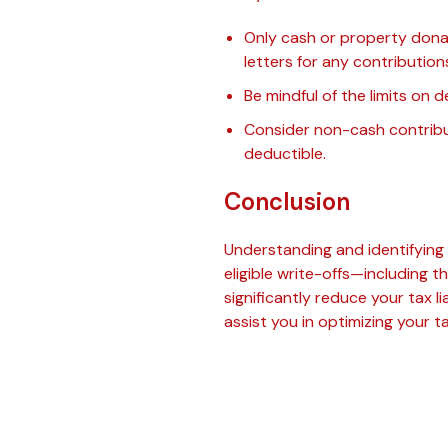
Only cash or property donat
letters for any contribution
Be mindful of the limits on
Consider non-cash contribut
deductible.
Conclusion
Understanding and identifying th
eligible write-offs—including 
significantly reduce your tax l
assist you in optimizing your 