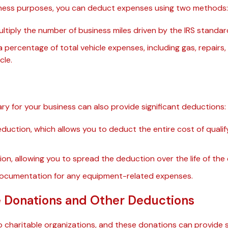
usiness purposes, you can deduct expenses using two methods:
ltiply the number of business miles driven by the IRS standar
percentage of total vehicle expenses, including gas, repairs
cle.
y for your business can also provide significant deductions:
duction, which allows you to deduct the entire cost of qualif
ion, allowing you to spread the deduction over the life of the
documentation for any equipment-related expenses.
e Donations and Other Deductions
 charitable organizations, and these donations can provide 