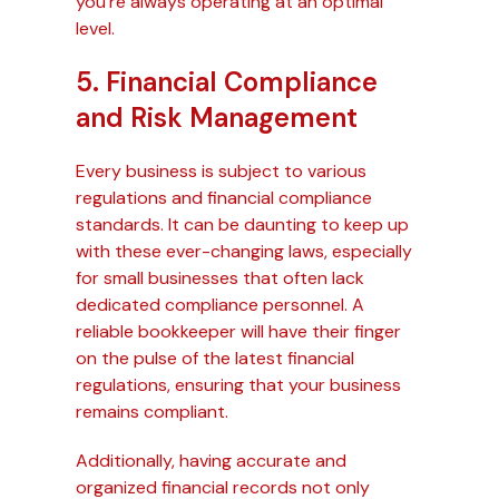
you’re always operating at an optimal
level.
5. Financial Compliance
and Risk Management
Every business is subject to various
regulations and financial compliance
standards. It can be daunting to keep up
with these ever-changing laws, especially
for small businesses that often lack
dedicated compliance personnel. A
reliable bookkeeper will have their finger
on the pulse of the latest financial
regulations, ensuring that your business
remains compliant.
Additionally, having accurate and
organized financial records not only