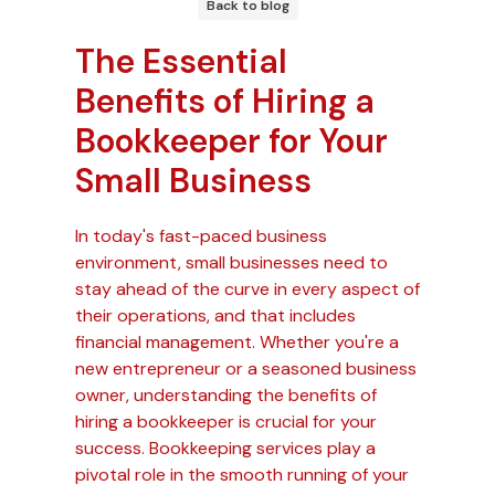
Back to blog
The Essential
Benefits of Hiring a
Bookkeeper for Your
Small Business
In today's fast-paced business
environment, small businesses need to
stay ahead of the curve in every aspect of
their operations, and that includes
financial management. Whether you're a
new entrepreneur or a seasoned business
owner, understanding the benefits of
hiring a bookkeeper is crucial for your
success. Bookkeeping services play a
pivotal role in the smooth running of your