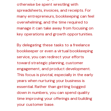
otherwise be spent wrestling with
spreadsheets, invoices, and receipts. For
many entrepreneurs, bookkeeping can feel
overwhelming, and the time required to
manage it can take away from focusing on
key operations and growth opportunities.
By delegating these tasks to a freelance
bookkeeper or even a virtual bookkeeping
service, you can redirect your efforts
toward strategic planning, customer
engagement, and product development.
This focus is pivotal, especially in the early
years when nurturing your business is
essential. Rather than getting bogged
down in numbers, you can spend quality
time improving your offerings and building
your customer base.