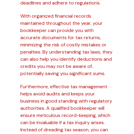
deadlines and adhere to regulations.
With organized financial records
maintained throughout the year, your
bookkeeper can provide you with
accurate documents for tax returns,
minimizing the risk of costly mistakes or
penalties. By understanding tax laws, they
can also help you identify deductions and
credits you may not be aware of,
potentially saving you significant sums.
Furthermore, effective tax management
helps avoid audits and keeps your
business in good standing with regulatory
authorities. A qualified bookkeeper will
ensure meticulous record-keeping, which
can be invaluable if a tax inquiry arises.
Instead of dreading tax season, you can