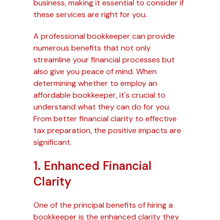
business, making it essential to consider if
these services are right for you.
A professional bookkeeper can provide
numerous benefits that not only
streamline your financial processes but
also give you peace of mind. When
determining whether to employ an
affordable bookkeeper, it's crucial to
understand what they can do for you.
From better financial clarity to effective
tax preparation, the positive impacts are
significant.
1. Enhanced Financial
Clarity
One of the principal benefits of hiring a
bookkeeper is the enhanced clarity they