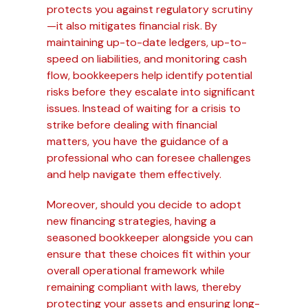
protects you against regulatory scrutiny
—it also mitigates financial risk. By
maintaining up-to-date ledgers, up-to-
speed on liabilities, and monitoring cash
flow, bookkeepers help identify potential
risks before they escalate into significant
issues. Instead of waiting for a crisis to
strike before dealing with financial
matters, you have the guidance of a
professional who can foresee challenges
and help navigate them effectively.
Moreover, should you decide to adopt
new financing strategies, having a
seasoned bookkeeper alongside you can
ensure that these choices fit within your
overall operational framework while
remaining compliant with laws, thereby
protecting your assets and ensuring long-