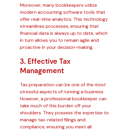
Moreover, many bookkeepers utilize
modern accounting software tools that
offer real-time analytics. This technology
streamlines processes, ensuring that
financial data is always up to date, which
in turn allows you to remain agile and
proactive in your decision-making.
3. Effective Tax
Management
Tax preparation can be one of the most
stressful aspects of running a business.
However, a professional bookkeeper can
take much of this burden off your
shoulders. They possess the expertise to
manage tax-related filings and
compliance, ensuring you meet all