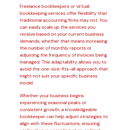
Freelance bookkeepers or virtual
bookkeeping services offer flexibility that
traditional accounting firms may not. You
can easily scale up the services you
receive based on your current business
demands, whether that means increasing
the number of monthly reports or
adjusting the frequency of invoices being
managed. This adaptability allows you to
avoid the one-size-fits-all approach that
might not suit your specific business
model.
Whether your business begins
experiencing seasonal peaks or
consistent growth, a knowledgeable
bookkeeper can help adjust strategies to
align with these fluctuations, ensuring