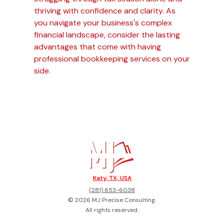
thriving with confidence and clarity. As
you navigate your business's complex
financial landscape, consider the lasting
advantages that come with having
professional bookkeeping services on your
side.
Katy, TX, USA
(281) 653-6038
©
2026
MJ Precise Consulting
.
All rights reserved.