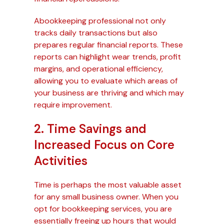
Abookkeeping professional not only
tracks daily transactions but also
prepares regular financial reports. These
reports can highlight wear trends, profit
margins, and operational efficiency,
allowing you to evaluate which areas of
your business are thriving and which may
require improvement.
2. Time Savings and
Increased Focus on Core
Activities
Time is perhaps the most valuable asset
for any small business owner. When you
opt for bookkeeping services, you are
essentially freeing up hours that would