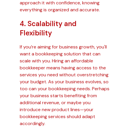
approach it with confidence, knowing
everything is organized and accurate.
4. Scalability and
Flexibility
If you’re aiming for business growth, you'll
want a bookkeeping solution that can
scale with you. Hiring an affordable
bookkeeper means having access to the
services you need without overstretching
your budget. As your business evolves, so
too can your bookkeeping needs. Perhaps
your business starts benefiting from
additional revenue, or maybe you
introduce new product lines—your
bookkeeping services should adapt
accordingly.