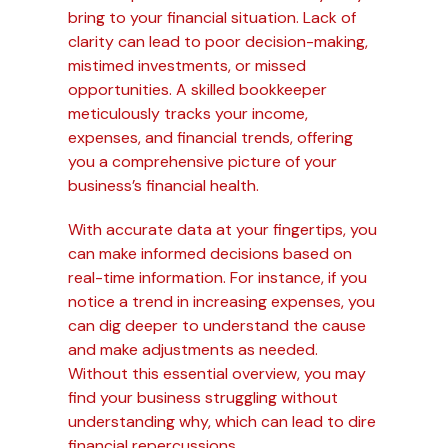
bring to your financial situation. Lack of
clarity can lead to poor decision-making,
mistimed investments, or missed
opportunities. A skilled bookkeeper
meticulously tracks your income,
expenses, and financial trends, offering
you a comprehensive picture of your
business’s financial health.
With accurate data at your fingertips, you
can make informed decisions based on
real-time information. For instance, if you
notice a trend in increasing expenses, you
can dig deeper to understand the cause
and make adjustments as needed.
Without this essential overview, you may
find your business struggling without
understanding why, which can lead to dire
financial repercussions.