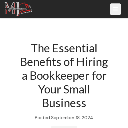
Open 
The Essential
Benefits of Hiring
a Bookkeeper for
Your Small
Business
Posted
September 18, 2024