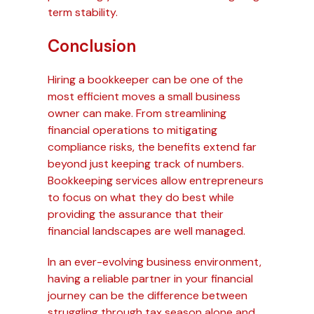
term stability.
Conclusion
Hiring a bookkeeper can be one of the
most efficient moves a small business
owner can make. From streamlining
financial operations to mitigating
compliance risks, the benefits extend far
beyond just keeping track of numbers.
Bookkeeping services allow entrepreneurs
to focus on what they do best while
providing the assurance that their
financial landscapes are well managed.
In an ever-evolving business environment,
having a reliable partner in your financial
journey can be the difference between
struggling through tax season alone and